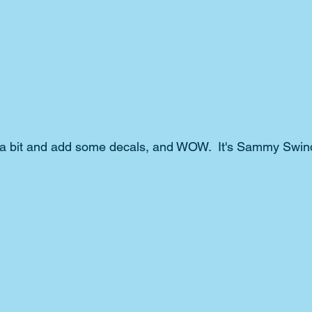
a bit and add some decals, and WOW.  It's Sammy Swinde