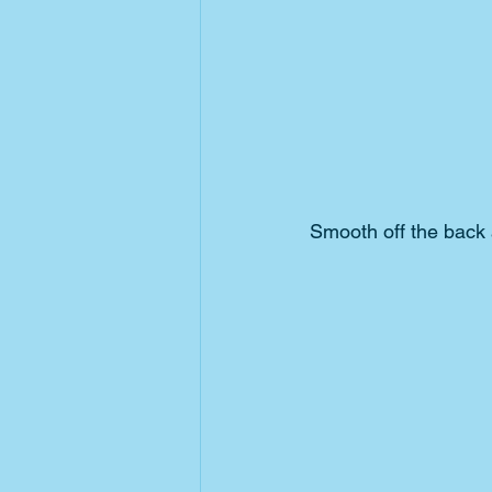
Smooth off the back 