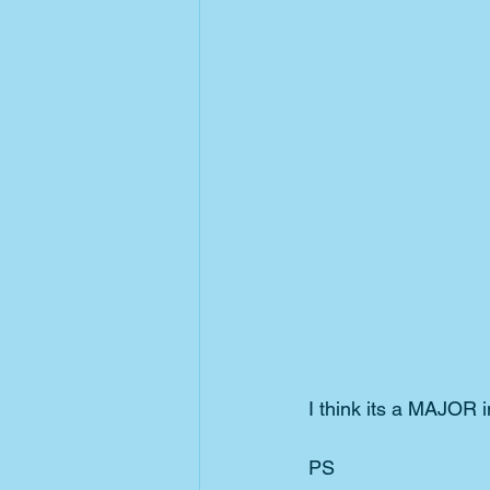
I think its a MAJOR 
PS