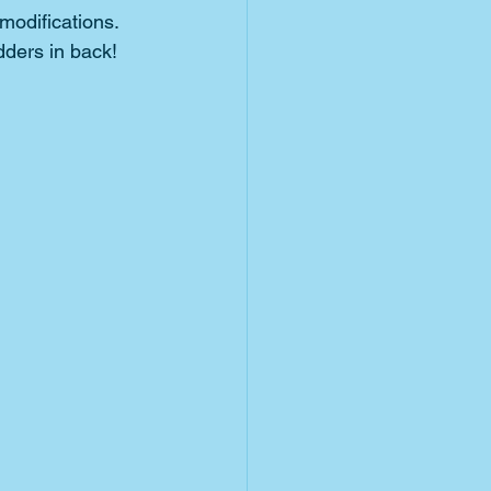
modifications.
dders in back!