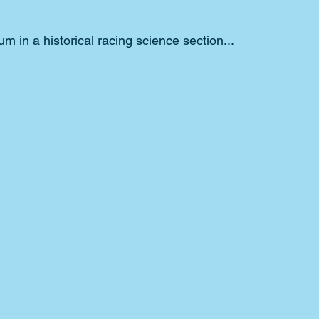
um in a historical racing science section...