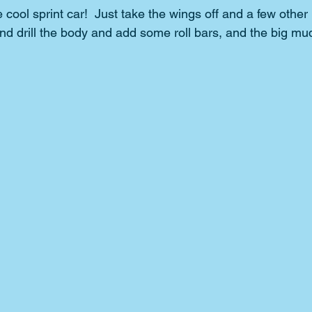
ool sprint car!  Just take the wings off and a few other 
and drill the body and add some roll bars, and the big mu