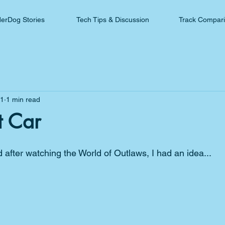
erDog Stories
Tech Tips & Discussion
Track Compar
21
1 min read
t Car
nd after watching the World of Outlaws, I had an idea...